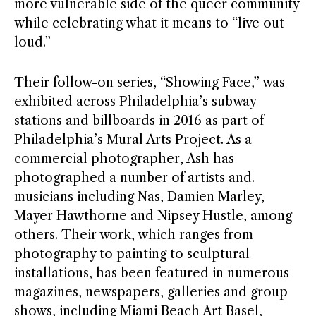
more vulnerable side of the queer community
while celebrating what it means to “live out
loud.”
Their follow-on series, “Showing Face,” was
exhibited across Philadelphia’s subway
stations and billboards in 2016 as part of
Philadelphia’s Mural Arts Project. As a
commercial photographer, Ash has
photographed a number of artists and.
musicians including Nas, Damien Marley,
Mayer Hawthorne and Nipsey Hustle, among
others. Their work, which ranges from
photography to painting to sculptural
installations, has been featured in numerous
magazines, newspapers, galleries and group
shows, including Miami Beach Art Basel,