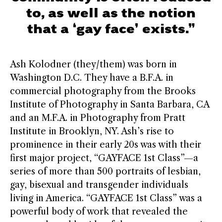
to, as well as the notion
that a ‘gay face’ exists.”
Ash Kolodner (they/them) was born in
Washington D.C. They have a B.F.A. in
commercial photography from the Brooks
Institute of Photography in Santa Barbara, CA
and an M.F.A. in Photography from Pratt
Institute in Brooklyn, NY. Ash’s rise to
prominence in their early 20s was with their
first major project, “GAYFACE 1st Class”—a
series of more than 500 portraits of lesbian,
gay, bisexual and transgender individuals
living in America. “GAYFACE 1st Class” was a
powerful body of work that revealed the