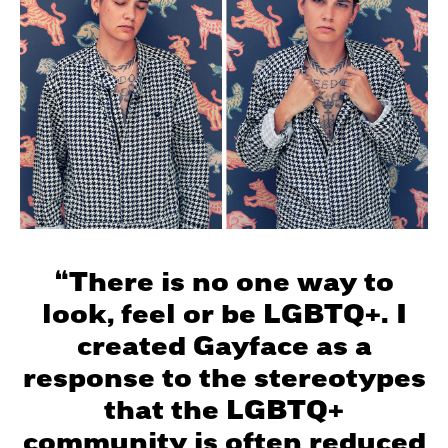
“There is no one way to
look, feel or be LGBTQ+. I
created Gayface as a
response to the stereotypes
that the LGBTQ+
community is often reduced