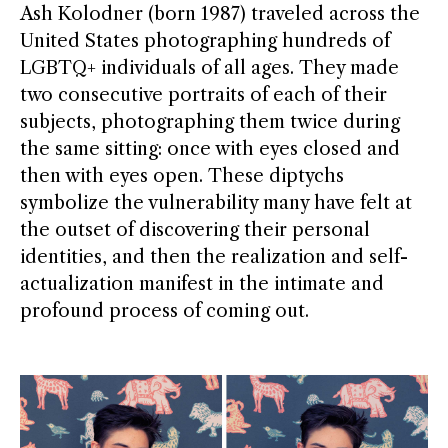
Ash Kolodner (born 1987) traveled across the
United States photographing hundreds of
LGBTQ+ individuals of all ages. They made
two consecutive portraits of each of their
subjects, photographing them twice during
the same sitting: once with eyes closed and
then with eyes open. These diptychs
symbolize the vulnerability many have felt at
the outset of discovering their personal
identities, and then the realization and self-
actualization manifest in the intimate and
profound process of coming out.