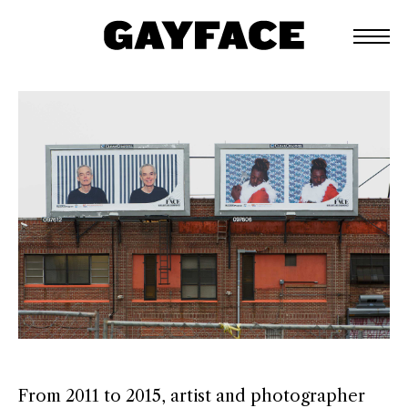
From 2011 to 2015, artist and photographer